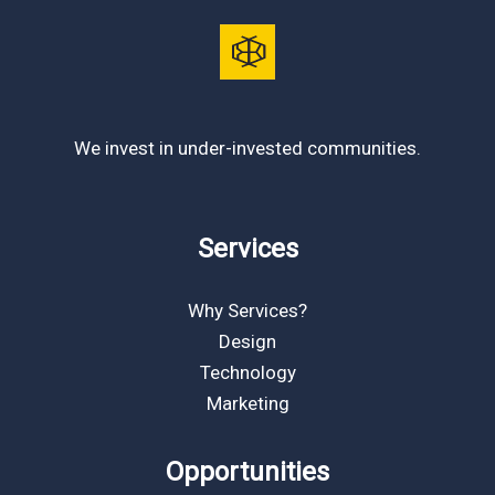
We invest in under-invested communities.
Services
Why Services?
Design
Technology
Marketing
Opportunities