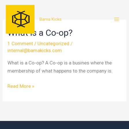
Skip
to
Bama Kicks
content
What is a Co-op?
1 Comment
/
Uncategorized
/
internal@bamakicks.com
What is a Co-op? A Co-op is a busines where the
membership of what happens to the company is.
What
Read More »
is
a
Co-
op?