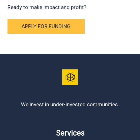
Ready to make impact and profit?
APPLY FOR FUNDING
We invest in under-invested communities.
Services