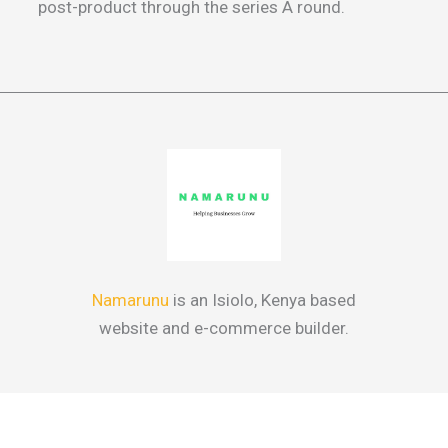
post-product through the series A round.
Namarunu
is an Isiolo, Kenya based
website and e-commerce builder.