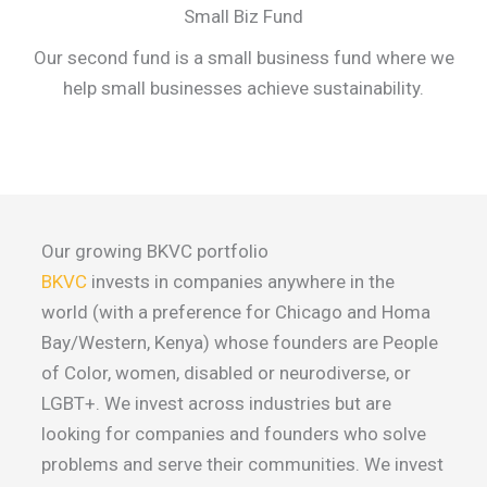
Small Biz Fund
Our second fund is a small business fund where we
help small businesses achieve sustainability.
Our growing BKVC portfolio
BKVC
invests in companies anywhere in the
world (with a preference for Chicago and Homa
Bay/Western, Kenya) whose founders are People
of Color, women, disabled or neurodiverse, or
LGBT+. We invest across industries but are
looking for companies and founders who solve
problems and serve their communities. We invest