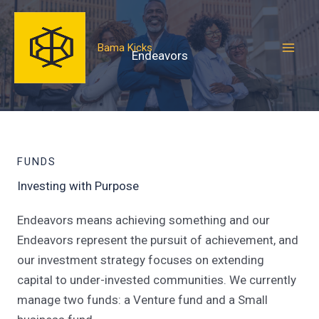
Skip
to
Bama Kicks
content
Endeavors
FUNDS
Investing with Purpose
Endeavors means achieving something and our
Endeavors represent the pursuit of achievement, and
our investment strategy focuses on extending
capital to under-invested communities. We currently
manage two funds: a Venture fund and a Small