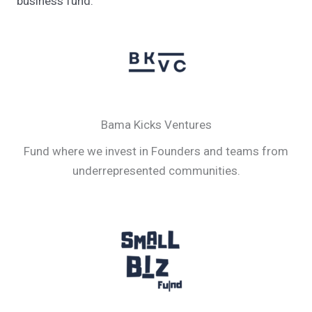
business fund.
Bama Kicks Ventures
Fund where we invest in Founders and teams from
underrepresented communities.