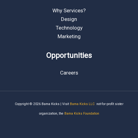
Why Services?
Design
Technology
Marketing
Opportunities
Careers
Copyright © 2026 Bama Kicks | Visit
Bama Kicks LLC
not-for-profit sister
organization, the
Bama Kicks Foundation