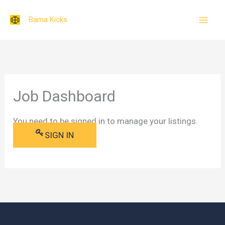
Skip
Bama Kicks
to
content
Job Dashboard
You need to be signed in to manage your listings.
SIGN IN