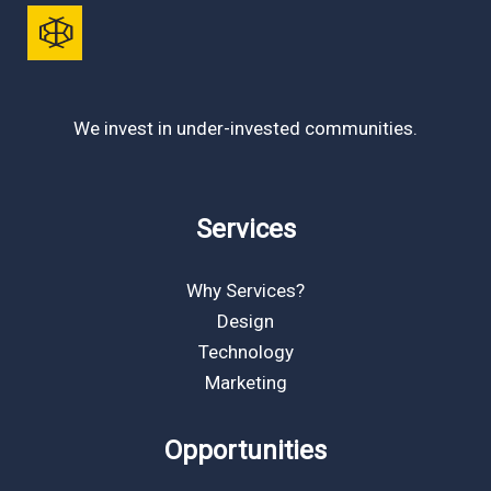
We invest in under-invested communities.
Services
Why Services?
Design
Technology
Marketing
Opportunities